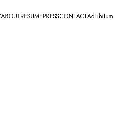
Y
ABOUT
RESUME
PRESS
CONTACT
AdLibitum