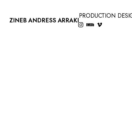
PRODUCTION DESI
ZINEB ANDRESS ARRAKI