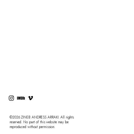
RESUME
PRESS
CONTACT
AdLibitum
©2026 ZINEB ANDRESS ARRAKI. All rights
reserved. No part of this website may be
reproduced without permission.