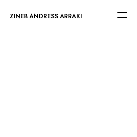
ZINEB ANDRESS ARRAKI
PRODUCTION DESIGN
ARCHITECTURE
SCENOGRAPHY
PHOTOGRAPHY
ABOUT