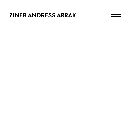
ZINEB ANDRESS ARRAKI
PRODUCTION DESIGN
ARCHITECTURE
SCENOGRAPHY
PHOTOGRAPHY
ABOUT