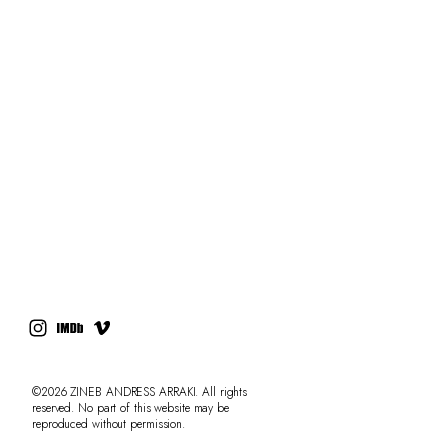
RESUME
PRESS
CONTACT
AdLibitum
©2026 ZINEB ANDRESS ARRAKI. All rights
reserved. No part of this website may be
reproduced without permission.